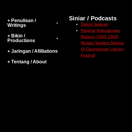
Siniar / Podcasts
+ Penulisan /
Dialog Jalanan
Writings
Riwayat Kebudayaan
+ Bikin /
Malaya (1940-1960)
Productions
Melalui Sastera Mahua
@ Georgetown Literary
+ Jaringan / Afilliations
Festival
+ Tentang / About